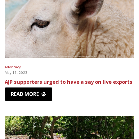
Advocacy
May 11, 2023
AJP supporters urged to have a say on live exports
READ MORE