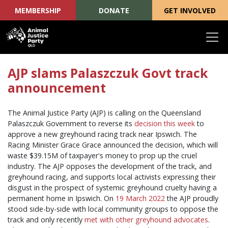
MEMBERSHIP
DONATE
GET INVOLVED
Skip navigation
AJP slams Palaszczuk Govt track
announcement
The Animal Justice Party (AJP) is calling on the Queensland
Palaszczuk Government to reverse its
decision this week
to
approve a new greyhound racing track near Ipswich. The
Racing Minister Grace Grace announced the decision, which will
waste $39.15M of taxpayer's money to prop up the cruel
industry. The AJP opposes the development of the track, and
greyhound racing, and supports local activists expressing their
disgust in the prospect of systemic greyhound cruelty having a
permanent home in Ipswich. On
19 March 2022
the AJP proudly
stood side-by-side with local community groups to oppose the
track and only recently
met with other greyhound advocates
.