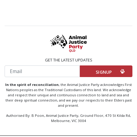
GET THE LATEST UPDATES
Email
In the spirit of reconciliation
, the Animal Justice Party acknowledges First
Nations peoples as the Traditional Custodians of this land. We acknowledge
and respect their unique and continuous connection to land and sea and
their deep spiritual connection, and we pay our respects to their Elders past
and present.
Authorised By: B Poon, Animal Justice Party, Ground Floor, 470 St Kilda Rd,
Melbourne, VIC 3004