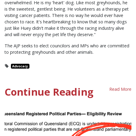
overwhelmed. He is my 'heart' dog. Like most greyhounds, he
is the sweetest, gentlest being. He volunteers as a therapy pet
visiting cancer patients. There is no way he would ever have
chosen to race. It's heartbreaking to know that so many dogs
just like Huey didn't make it through the racing industry alive
and will never enjoy the pet life they deserve."
The AJP seeks to elect councilors and MPs who are committed
to protecting greyhounds and other animals.
Advocacy
Continue Reading
Read More