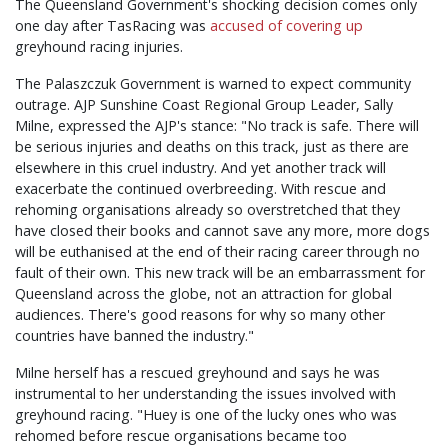
The Queensland Government's shocking decision comes only
one day after TasRacing was
accused of covering up
greyhound racing injuries.
The
Palaszczuk
Government is warned to expect community
outrage. AJP Sunshine Coast Regional Group Leader, Sally
Milne, expressed the AJP's stance: "No track is safe. There will
be serious injuries and deaths on this track, just as there are
elsewhere in this cruel industry. And yet another track will
exacerbate the continued overbreeding. With rescue and
rehoming organisations already so overstretched that they
have closed their books and cannot save any more, more dogs
will be euthanised at the end of their racing career through no
fault of their own. This new track will be an embarrassment for
Queensland across the globe, not an attraction for global
audiences. There's good reasons for why so many other
countries have banned the industry."
Milne herself has a rescued greyhound and says he was
instrumental to her understanding the issues involved with
greyhound racing. "Huey is one of the lucky ones who was
rehomed before rescue organisations became too