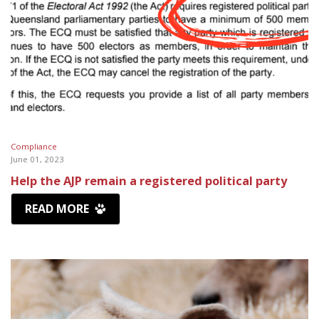
Compliance
June 01, 2023
Help the AJP remain a registered political party
READ MORE