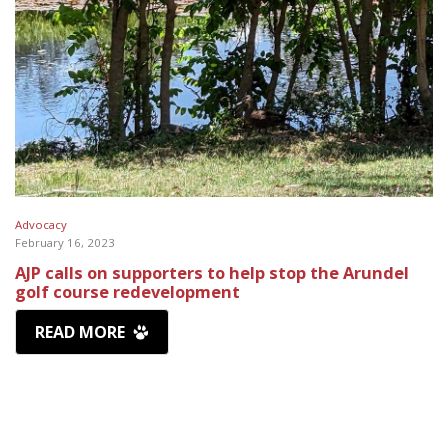
Advocacy
February 16, 2023
AJP calls on supporters to help stop the Arundel
golf course redevelopment
READ MORE