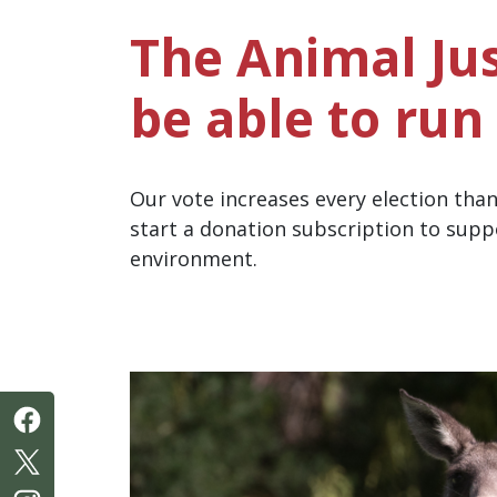
The Animal Jus
be able to run 
Our vote increases every election tha
start a donation subscription to supp
environment.