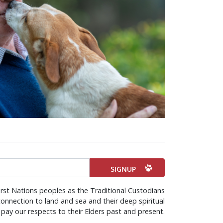
irst Nations peoples as the Traditional Custodians
onnection to land and sea and their deep spiritual
pay our respects to their Elders past and present.