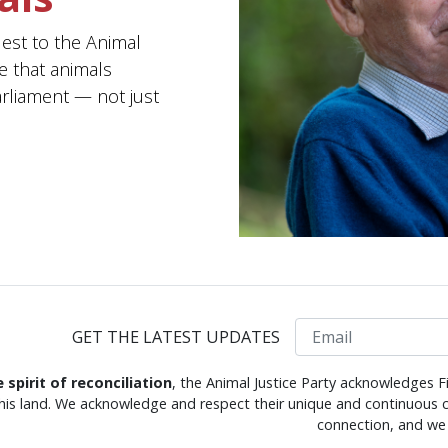
uest to the Animal
e that animals
arliament — not just
Email
GET THE LATEST UPDATES
e spirit of reconciliation
, the Animal Justice Party acknowledges F
this land. We acknowledge and respect their unique and continuous c
connection, and we 