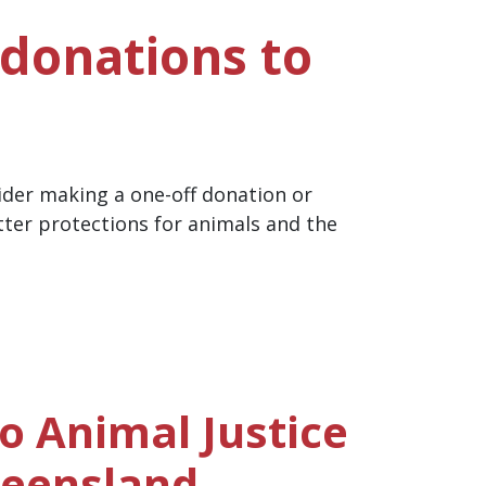
 donations to
ider making a one-off donation or
tter protections for animals and the
o Animal Justice
ueensland