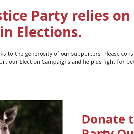
tice Party relies on
in Elections.
nks to the generosity of our supporters.
Please cons
ort our Election Campaigns and help us fight for be
Donate t
Party Q