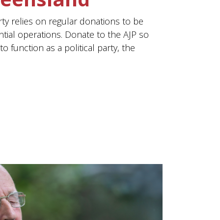
rty relies on regular donations to be
ntial operations. Donate to the AJP so
o function as a political party, the