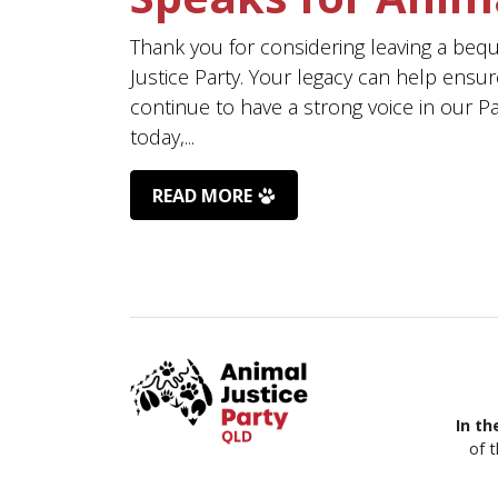
Thank you for considering leaving a beq
Justice Party. Your legacy can help ensur
continue to have a strong voice in our P
today,...
READ MORE
In th
of 