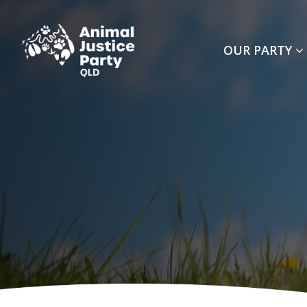
Skip navigation
OUR PARTY