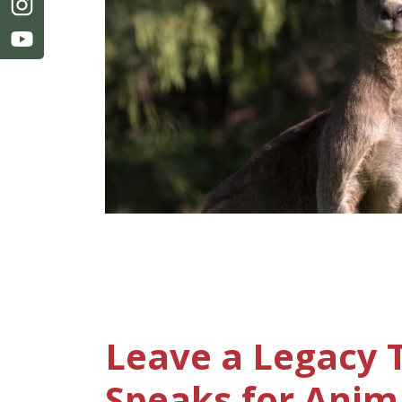
Leave a Legacy 
Speaks for Anim