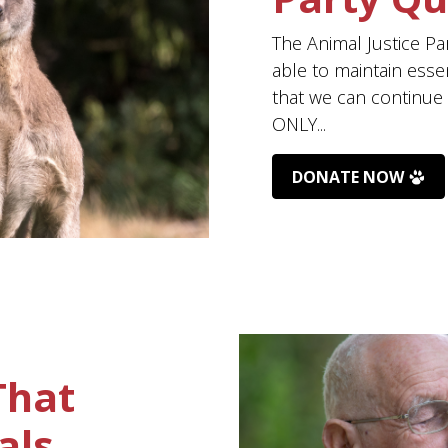
The Animal Justice Pa
able to maintain esse
that we can continue t
ONLY...
DONATE NOW
That
als