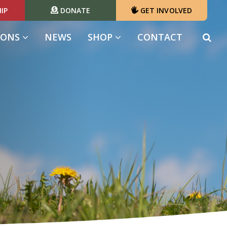
IP
DONATE
GET INVOLVED
IONS
NEWS
SHOP
CONTACT