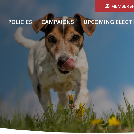
MEMBERSH
POLICIES
CAMPAIGNS
UPCOMING ELECT