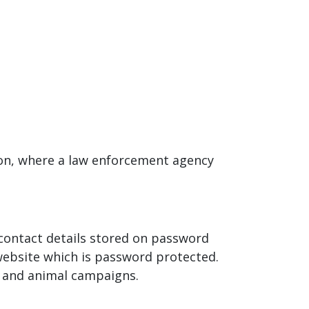
tion, where a law enforcement agency
r contact details stored on password
website which is password protected.
n and animal campaigns.