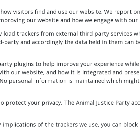
ow visitors find and use our website. We report on 
f improving our website and how we engage with ou
y load trackers from external third party services 
ird-party and accordingly the data held in them can
-party plugins to help improve your experience while
 with our website, and how it is integrated and pre
No personal information is maintained which might i
 protect your privacy, The Animal Justice Party acce
y implications of the trackers we use, you can blo