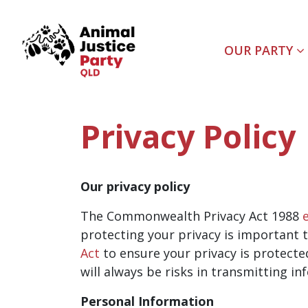
Skip navigation
OUR PARTY
Privacy Policy
Our privacy policy
The Commonwealth Privacy Act 1988
protecting your privacy is important t
Act
to ensure your privacy is protecte
will always be risks in transmitting in
Personal Information