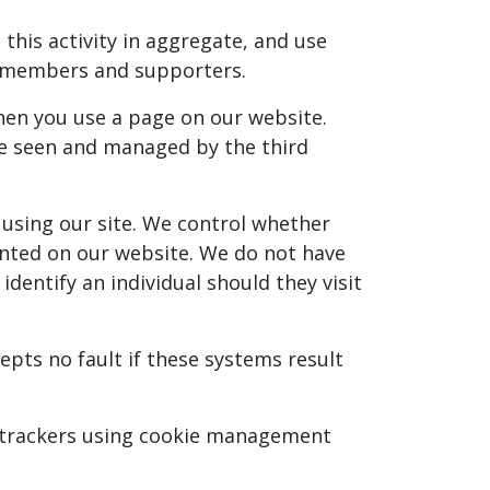
this activity in aggregate, and use
r members and supporters.
when you use a page on our website.
 be seen and managed by the third
 using our site. We control whether
sented on our website. We do not have
dentify an individual should they visit
pts no fault if these systems result
ck trackers using cookie management