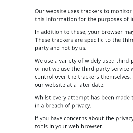
Our website uses trackers to monitor h
this information for the purposes o
In addition to these, your browser ma
These trackers are specific to the th
party and not by us.
We use a variety of widely used third
or not we use the third-party service
control over the trackers themselves. 
our website at a later date.
Whilst every attempt has been made to
in a breach of privacy.
If you have concerns about the privac
tools in your web browser.