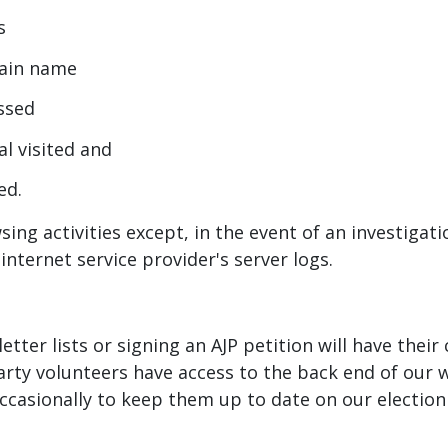
s
omain name
essed
al visited and
ed.
sing activities except, in the event of an investiga
internet service provider's server logs.
etter lists or signing an AJP petition will have thei
arty volunteers have access to the back end of our 
 occasionally to keep them up to date on our electio