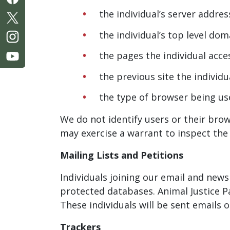
the individual’s server addres
the individual’s top level d
the pages the individual acc
the previous site the individu
the type of browser being us
We do not identify users or their brow
may exercise a warrant to inspect the 
Mailing Lists and Petitions
Individuals joining our email and newsl
protected databases. Animal Justice P
These individuals will be sent emails
Trackers