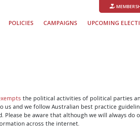
MEMBERSH
POLICIES
CAMPAIGNS
UPCOMING ELECT
exempts
the political activities of political parties
o us and we follow Australian best practice guidelin
d. Please be aware that although we will always do o
formation across the internet.