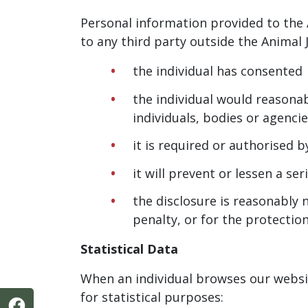
Personal information provided to the 
to any third party outside the Animal J
the individual has consented
the individual would reasonab
individuals, bodies or agenci
it is required or authorised b
it will prevent or lessen a s
the disclosure is reasonably 
penalty, or for the protectio
Statistical Data
When an individual browses our websit
for statistical purposes: