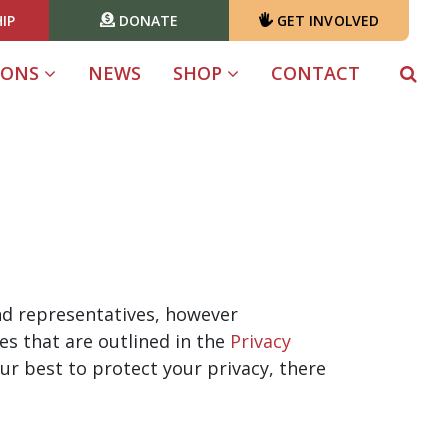
IP
DONATE
GET INVOLVED
IONS
NEWS
SHOP
CONTACT
 and representatives, however
es that are outlined in the
Privacy
ur best to protect your privacy, there