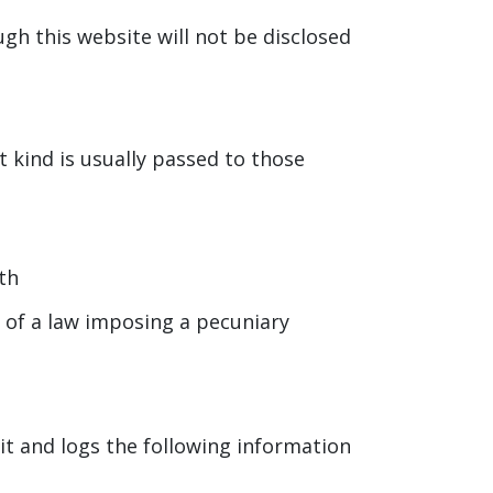
gh this website will not be disclosed
t kind is usually passed to those
th
r of a law imposing a pecuniary
it and logs the following information