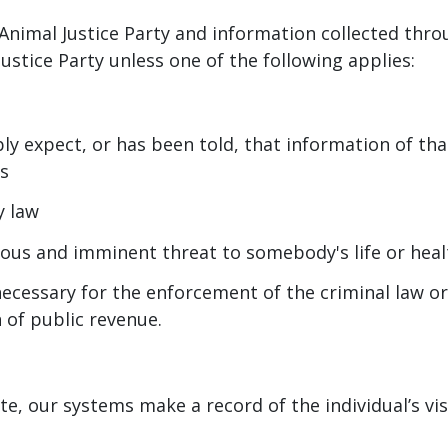
Animal Justice Party and information collected throu
ustice Party unless one of the following applies:
ly expect, or has been told, that information of tha
es
y law
erious and imminent threat to somebody's life or heal
necessary for the enforcement of the criminal law o
n of public revenue.
e, our systems make a record of the individual’s vis