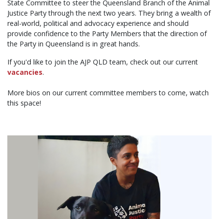
State Committee to steer the Queensland Branch of the Animal
Justice Party through the next two years. They bring a wealth of
real-world, political and advocacy experience and should
provide confidence to the Party Members that the direction of
the Party in Queensland is in great hands.
If you'd like to join the AJP QLD team, check out our current
vacancies
.
More bios on our current committee members to come, watch
this space!