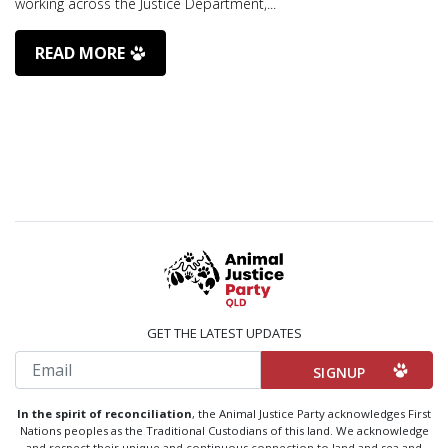
working across the Justice Department,...
READ MORE
GET THE LATEST UPDATES
Email
In the spirit of reconciliation
, the Animal Justice Party acknowledges First
Nations peoples as the Traditional Custodians of this land. We acknowledge
and respect their unique and continuous connection to land and sea and