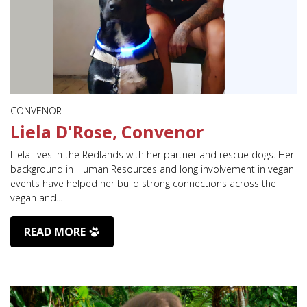
CONVENOR
Liela D'Rose, Convenor
Liela lives in the Redlands with her partner and rescue dogs. Her
background in Human Resources and long involvement in vegan
events have helped her build strong connections across the
vegan and...
READ MORE