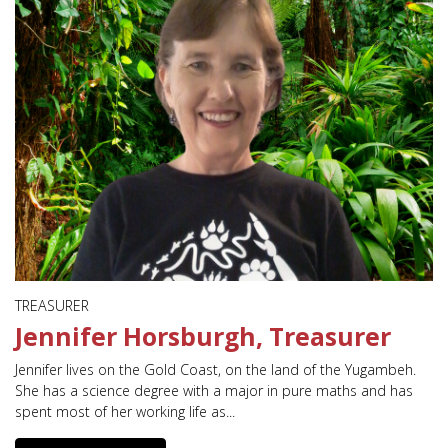
TREASURER
Jennifer Horsburgh, Treasurer
Jennifer lives on the Gold Coast, on the land of the Yugambeh.
She has a science degree with a major in pure maths and has
spent most of her working life as...