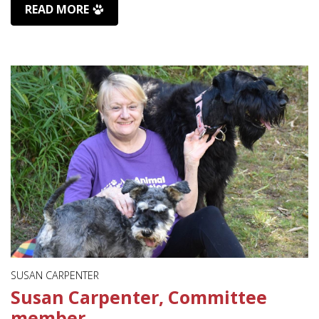
READ MORE
SUSAN CARPENTER
Susan Carpenter, Committee
member