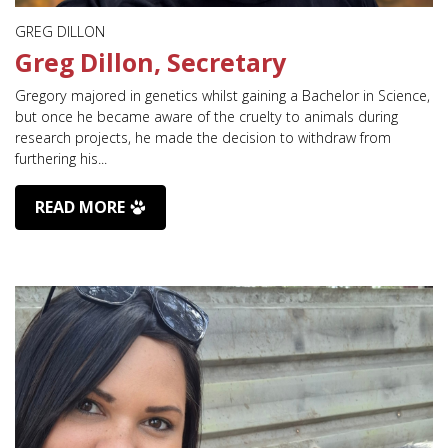
GREG DILLON
Greg Dillon, Secretary
Gregory majored in genetics whilst gaining a Bachelor in Science,
but once he became aware of the cruelty to animals during
research projects, he made the decision to withdraw from
furthering his...
READ MORE