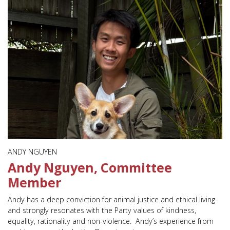
ANDY NGUYEN
Andy Nguyen, Committee
Member
Andy has a deep conviction for animal justice and ethical living
and strongly resonates with the Party values of kindness,
equality, rationality and non-violence. Andy’s experience from