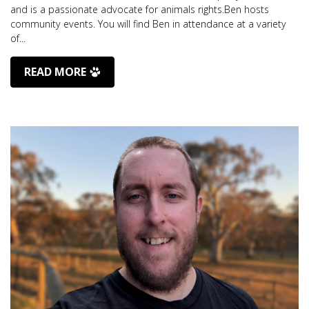
and is a passionate advocate for animals rights.Ben hosts
community events. You will find Ben in attendance at a variety
of...
READ MORE