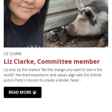
LIZ CLARKE
Liz Clarke, Committee member
Liz lives by the mantra "Be the change you want to see in the
world". Her lived experience and values align with the Animal
Justice Party’s mission to create a kinder, fairer...
READ MORE