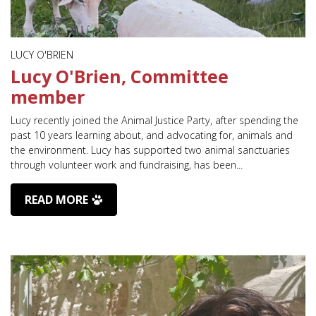
LUCY O'BRIEN
Lucy O'Brien, Committee
member
Lucy recently joined the Animal Justice Party, after spending the
past 10 years learning about, and advocating for, animals and
the environment. Lucy has supported two animal sanctuaries
through volunteer work and fundraising, has been...
READ MORE