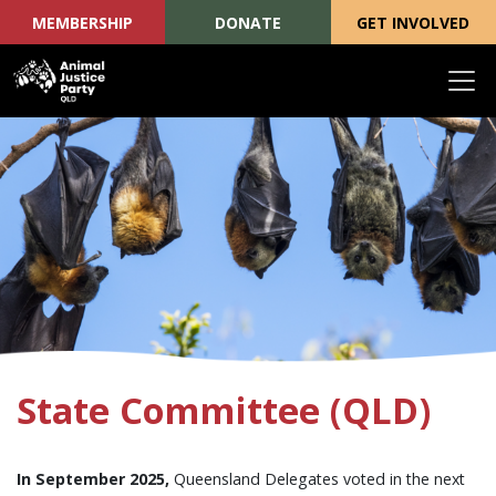
MEMBERSHIP
DONATE
GET INVOLVED
Skip navigation
State Committee (QLD)
In September 2025,
Queensland Delegates voted in the next