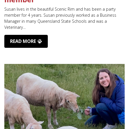
Susan lives in the beautiful Scenic Rim and has been a party
member for 4 years. Susan previously worked as a Business
Manager in many Queensland State Schools and was a
Veterinary...
READ MORE