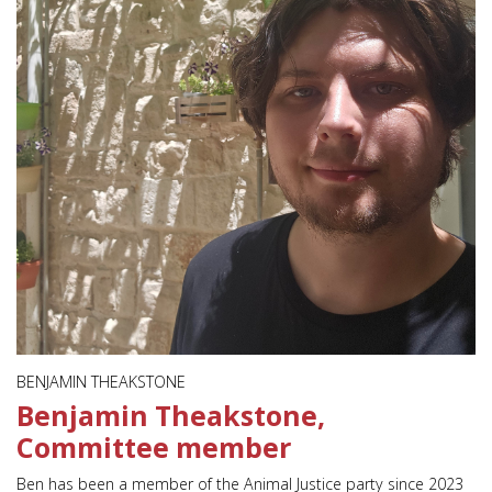
BENJAMIN THEAKSTONE
Benjamin Theakstone,
Committee member
Ben has been a member of the Animal Justice party since 2023