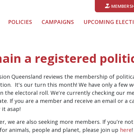
MEMBERSH
POLICIES
CAMPAIGNS
UPCOMING ELECT
ain a registered politi
sion Queensland reviews the membership of politica
tion. It's our turn this month! We have only a few
n the electoral roll. We're currently checking our 
e. If you are a member and receive an email or a cal
it asap!
er, we are also seeking more members. If you’re no
s for animals, people and planet, please join up
here