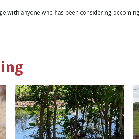
 page with anyone who has been considering becomi
ing