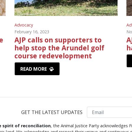
Advocacy
Ad
February 16, 2023
No
e
AJP calls on supporters to
A
help stop the Arundel golf
h
course redevelopment
READ MORE
Email
GET THE LATEST UPDATES
e spirit of reconciliation
, the Animal Justice Party acknowledges F
this land. We acknowledge and respect their unique and continuous c