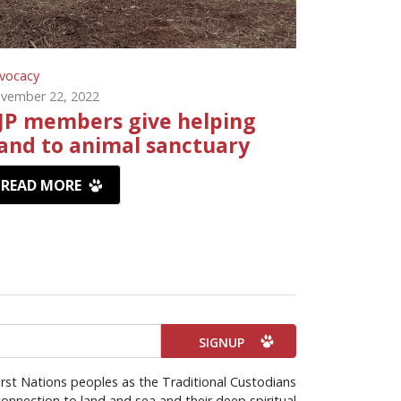
vocacy
vember 22, 2022
JP members give helping
and to animal sanctuary
READ MORE
irst Nations peoples as the Traditional Custodians
onnection to land and sea and their deep spiritual