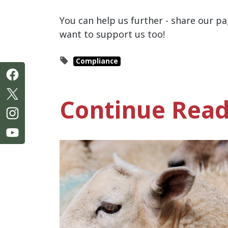
You can help us further - share our
want to support us too!
Compliance
Continue Read