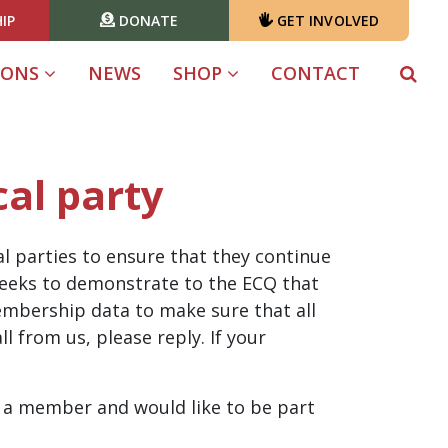
IP
DONATE
GET INVOLVED
(CURRENT)
IONS
NEWS
SHOP
CONTACT
cal party
l parties to ensure that they continue
 weeks to demonstrate to the ECQ that
membership data to make sure that all
l from us, please reply. If your
t a member and would like to be part
!