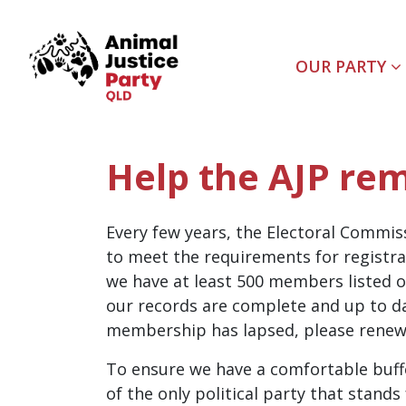
Skip navigation
OUR PARTY
Help the AJP rem
Every few years, the Electoral Commis
to meet the requirements for registra
we have at least 500 members listed o
our records are complete and up to dat
membership has lapsed, please renew 
To ensure we have a comfortable buff
of the only political party that stand