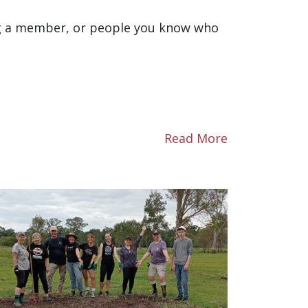
ng a member, or people you know who
Read More