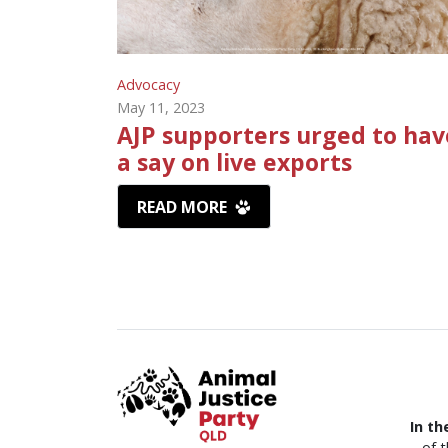
Advocacy
May 11, 2023
AJP supporters urged to hav
a say on live exports
READ MORE
In th
of 