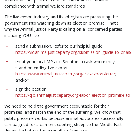
compliance with animal welfare standards.
The live export industry and its lobbyists are pressuring the
government into watering down its election promise. That's
why the Animal Justice Party is calling on all concerned parties -
including YOU - to:
send a submission. Refer to our helpful guide
https://vic.animaljusticeparty.org/submission_guide_to_pha
email your local MP and Senators to ask where they
stand on ending live export.
https://www.animaljusticeparty.org/live-export-letter
;
and/or
sign the petition
https://qld.animaljusticeparty.org/labor_election_promise_t
We need to hold the government accountable for their
promises, and hasten the end of the suffering. We know that
public pressure works, because animal advocates successfully
campaigned for a ban on exporting sheep to the Middle East
during the hottest three months of the year.