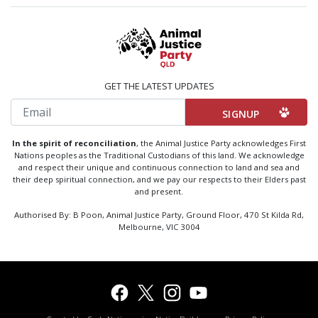
GET THE LATEST UPDATES
Email
In the spirit of reconciliation
, the Animal Justice Party acknowledges First
Nations peoples as the Traditional Custodians of this land. We acknowledge
and respect their unique and continuous connection to land and sea and
their deep spiritual connection, and we pay our respects to their Elders past
and present.
Authorised By: B Poon, Animal Justice Party, Ground Floor, 470 St Kilda Rd,
Melbourne, VIC 3004