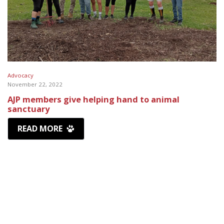
Advocacy
November 22, 2022
AJP members give helping hand to animal
sanctuary
READ MORE