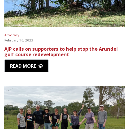
Advocacy
February 16, 2023
AJP calls on supporters to help stop the Arundel
golf course redevelopment
READ MORE