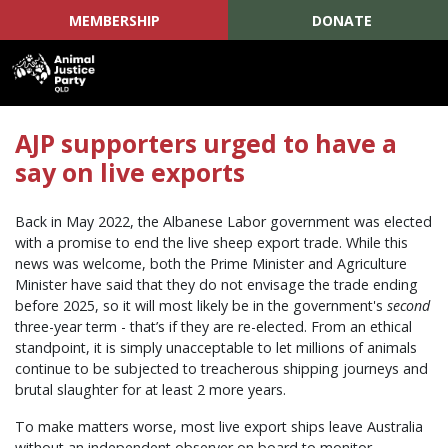
MEMBERSHIP
DONATE
Skip navigation
AJP supporters urged to have a
say on live exports
Back in May 2022, the Albanese Labor government was elected
with a promise to end the live sheep export trade. While this
news was welcome, both the Prime Minister and Agriculture
Minister have said that they do not envisage the trade ending
before 2025, so it will most likely be in the government's
second
three-year term - that’s if they are re-elected. From an ethical
standpoint, it is simply unacceptable to let millions of animals
continue to be subjected to treacherous shipping journeys and
brutal slaughter for at least 2 more years.
To make matters worse, most live export ships leave Australia
without an independent observer on board to monitor