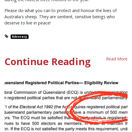
Please do what you can to protect and honour the lives of
Australia's sheep. They are sentient, sensitive beings who
deserve to live in peace!
Advocacy
Continue Reading
Read More