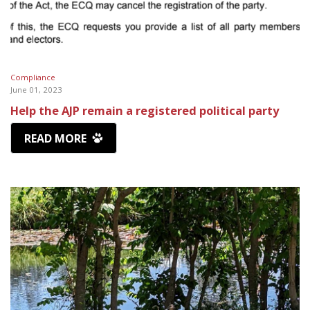
Compliance
June 01, 2023
Help the AJP remain a registered political party
READ MORE