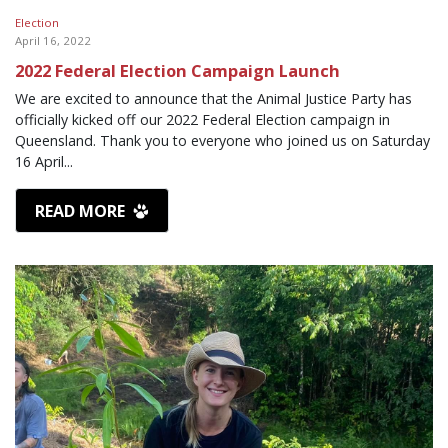
Election
April 16, 2022
2022 Federal Election Campaign Launch
We are excited to announce that the Animal Justice Party has
officially kicked off our 2022 Federal Election campaign in
Queensland. Thank you to everyone who joined us on Saturday
16 April...
READ MORE