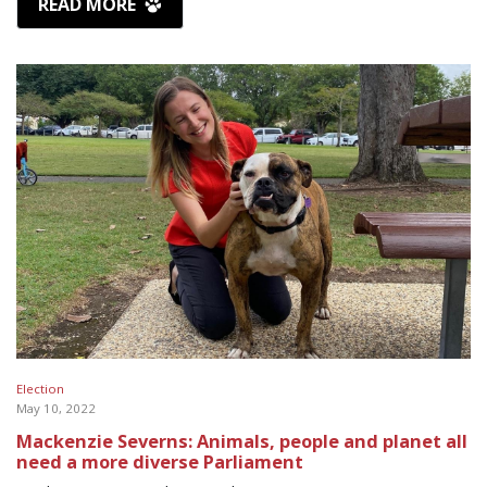
READ MORE
Election
May 10, 2022
Mackenzie Severns: Animals, people and planet all
need a more diverse Parliament