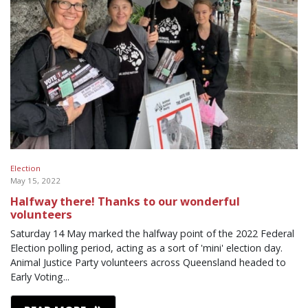
Election
May 15, 2022
Halfway there! Thanks to our wonderful
volunteers
Saturday 14 May marked the halfway point of the 2022 Federal
Election polling period, acting as a sort of 'mini' election day.
Animal Justice Party volunteers across Queensland headed to
Early Voting...