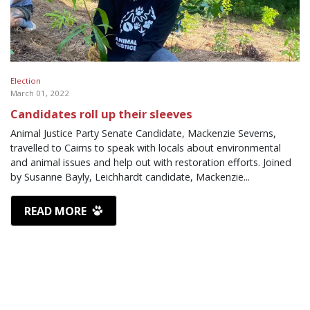
Election
March 01, 2022
Candidates roll up their sleeves
Animal Justice Party Senate Candidate, Mackenzie Severns,
travelled to Cairns to speak with locals about environmental
and animal issues and help out with restoration efforts. Joined
by Susanne Bayly, Leichhardt candidate, Mackenzie...
READ MORE