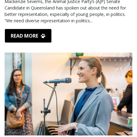
Mackenzie Severns, the Animal Justice Party’s (AJP) Senate
Candidate in Queensland has spoken out about the need for
better representation, especially of young people, in politics.
“We need diverse representation in politics...
READ MORE