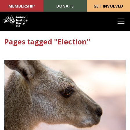
MEMBERSHIP
DONATE
GET INVOLVED
Skip navigation
Pages tagged "Election"