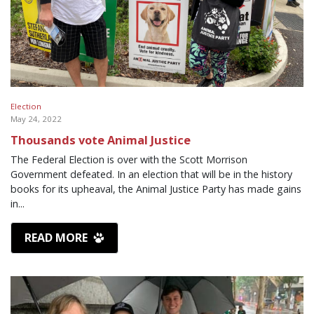
Election
May 24, 2022
Thousands vote Animal Justice
The Federal Election is over with the Scott Morrison
Government defeated. In an election that will be in the history
books for its upheaval, the Animal Justice Party has made gains
in...
READ MORE