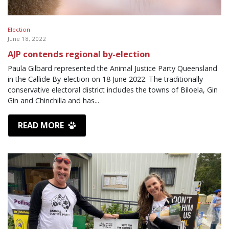
Election
June 18, 2022
AJP contends regional by-election
Paula Gilbard represented the Animal Justice Party Queensland
in the Callide By-election on 18 June 2022. The traditionally
conservative electoral district includes the towns of Biloela, Gin
Gin and Chinchilla and has...
READ MORE