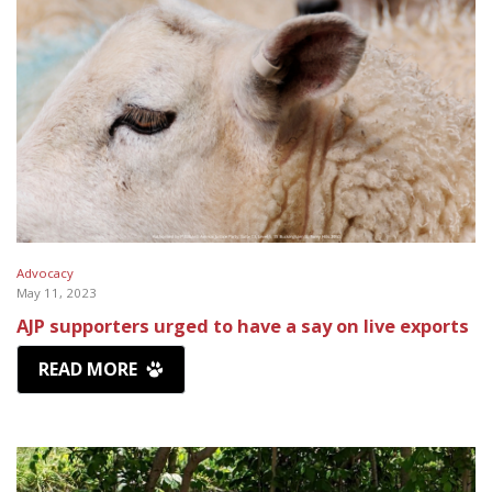
Advocacy
May 11, 2023
AJP supporters urged to have a say on live exports
READ MORE