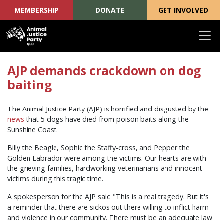
MEMBERSHIP
DONATE
GET INVOLVED
Skip navigation
AJP demands crackdown on dog
baiting
The Animal Justice Party (AJP) is horrified and disgusted by the
news
that 5 dogs have died from poison baits along the
Sunshine Coast.
Billy the Beagle, Sophie the Staffy-cross, and Pepper the
Golden Labrador were among the victims. Our hearts are with
the grieving families, hardworking veterinarians and innocent
victims during this tragic time.
A spokesperson for the AJP said "This is a real tragedy. But it's
a reminder that there are sickos out there willing to inflict harm
and violence in our community. There must be an adequate law