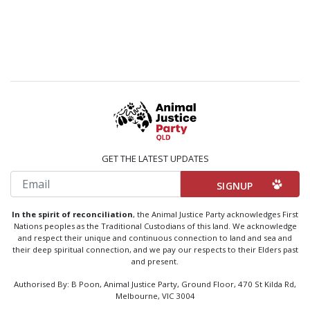
GET THE LATEST UPDATES
Email
In the spirit of reconciliation
, the Animal Justice Party acknowledges First
Nations peoples as the Traditional Custodians of this land. We acknowledge
and respect their unique and continuous connection to land and sea and
their deep spiritual connection, and we pay our respects to their Elders past
and present.
Authorised By: B Poon, Animal Justice Party, Ground Floor, 470 St Kilda Rd,
Melbourne, VIC 3004