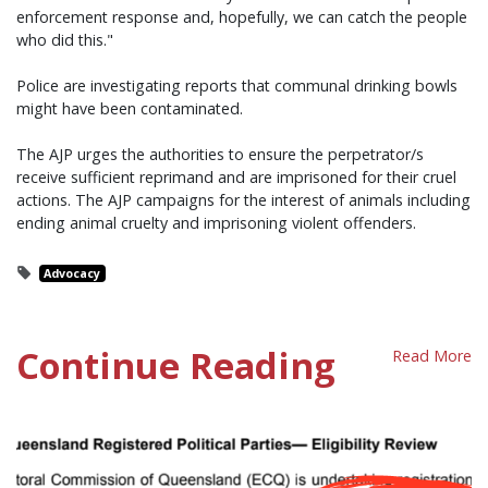
enforcement response and, hopefully, we can catch the people
who did this."
Police are investigating reports that communal drinking bowls
might have been contaminated.
The AJP urges the authorities to ensure the perpetrator/s
receive sufficient reprimand and are imprisoned for their cruel
actions. The AJP campaigns for the interest of animals including
ending animal cruelty and imprisoning violent offenders.
Advocacy
Continue Reading
Read More