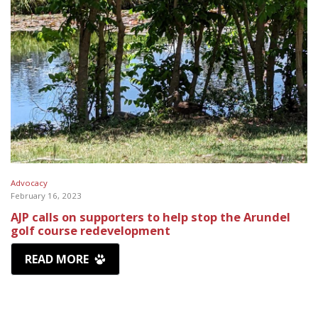
Advocacy
February 16, 2023
AJP calls on supporters to help stop the Arundel
golf course redevelopment
READ MORE