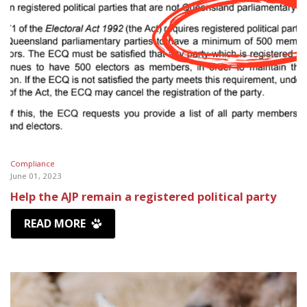
Compliance
June 01, 2023
Help the AJP remain a registered political party
READ MORE