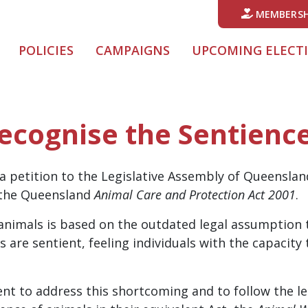
MEMBERSH
POLICIES
CAMPAIGNS
UPCOMING ELECT
Recognise the Sentienc
a petition to the Legislative Assembly of Queensland
n the Queensland
Animal Care and Protection Act 2001
.
nimals is based on the outdated legal assumption t
s are sentient, feeling individuals with the capacity
nt to address this shortcoming and to follow the lea