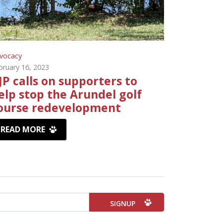
vocacy
bruary 16, 2023
JP calls on supporters to
elp stop the Arundel golf
ourse redevelopment
READ MORE