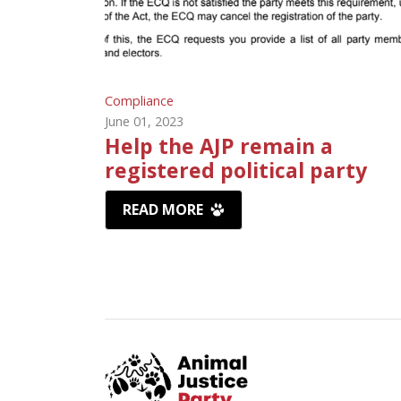
Compliance
June 01, 2023
Help the AJP remain a
registered political party
READ MORE