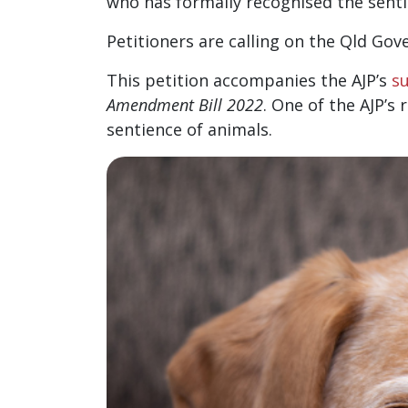
who has formally recognised the sentie
Petitioners are calling on the Qld Go
This petition accompanies the AJP’s
s
Amendment Bill 2022
. One of the AJP’
sentience of animals.