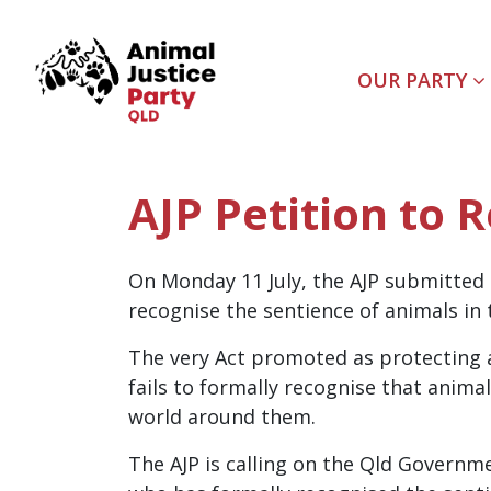
Skip navigation
OUR PARTY
AJP Petition to 
On Monday 11 July, the AJP submitted 
recognise the sentience of animals i
The very Act promoted as protecting a
fails to formally recognise that animal
world around them.
The AJP is calling on the Qld Governme