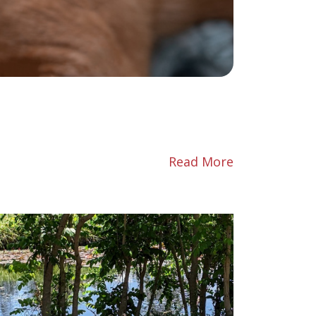
Read More