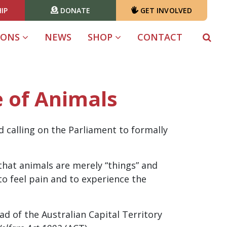
IP
DONATE
GET INVOLVED
(CURRENT)
IONS
NEWS
SHOP
CONTACT
e of Animals
 calling on the Parliament to formally
hat animals are merely “things” and
 to feel pain and to experience the
d of the Australian Capital Territory