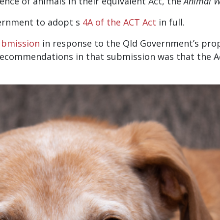
nce of animals in their equivalent Act, the
Animal W
vernment to adopt s
4A of the ACT Act
in full.
ubmission
in response to the Qld Government’s pr
s recommendations in that submission was that the 