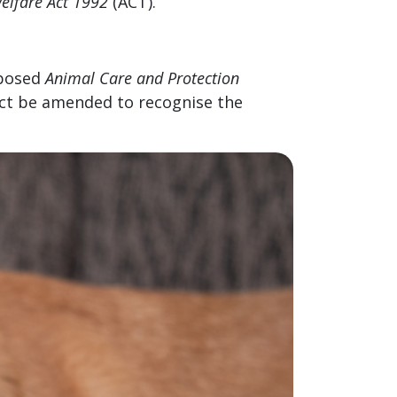
elfare Act 1992
(ACT).
oposed
Animal Care and Protection
Act be amended to recognise the