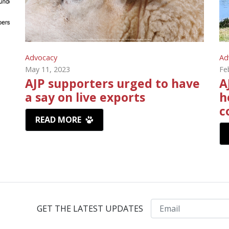
Advocacy
Ad
May 11, 2023
Fe
AJP supporters urged to have
A
a say on live exports
h
c
READ MORE
Email
GET THE LATEST UPDATES