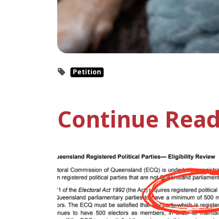
Petition
Continue Read