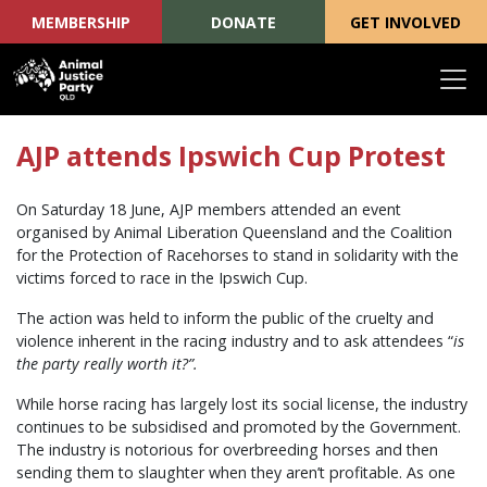
MEMBERSHIP
DONATE
GET INVOLVED
Skip navigation
AJP attends Ipswich Cup Protest
On Saturday 18 June, AJP members attended an event
organised by Animal Liberation Queensland and the Coalition
for the Protection of Racehorses to stand in solidarity with the
victims forced to race in the Ipswich Cup.
The action was held to inform the public of the cruelty and
violence inherent in the racing industry and to ask attendees “
is
the party really worth it?”.
While horse racing has largely lost its social license, the industry
continues to be subsidised and promoted by the Government.
The industry is notorious for overbreeding horses and then
sending them to slaughter when they aren’t profitable. As one