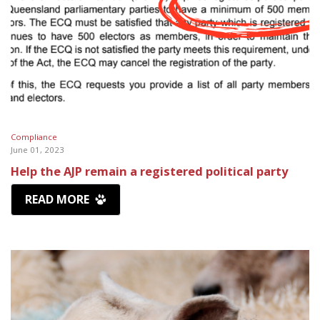
Compliance
June 01, 2023
Help the AJP remain a registered political party
READ MORE