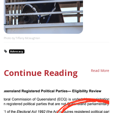
Photo by Tiffany Mclaughlan
Advocacy
Continue Reading
Read More