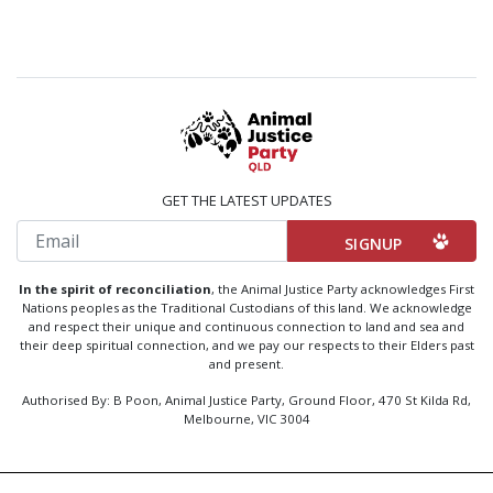
GET THE LATEST UPDATES
Email
In the spirit of reconciliation
, the Animal Justice Party acknowledges First
Nations peoples as the Traditional Custodians of this land. We acknowledge
and respect their unique and continuous connection to land and sea and
their deep spiritual connection, and we pay our respects to their Elders past
and present.
Authorised By: B Poon, Animal Justice Party, Ground Floor, 470 St Kilda Rd,
Melbourne, VIC 3004