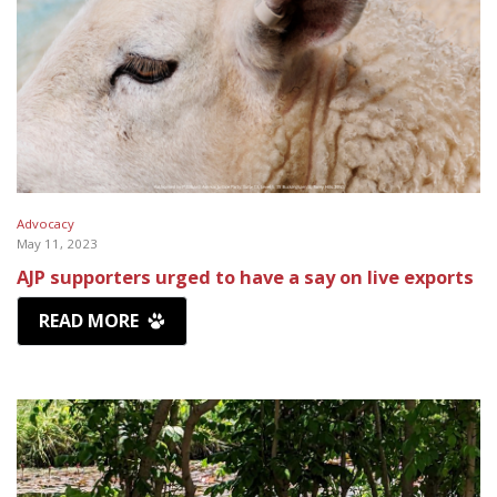
Advocacy
May 11, 2023
AJP supporters urged to have a say on live exports
READ MORE