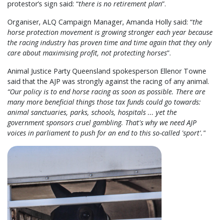
protestor’s sign said: “
there is no retirement plan
”.
Organiser, ALQ Campaign Manager, Amanda Holly said: “
the
horse protection movement is growing stronger each year because
the racing industry has proven time and time again that they only
care about maximising profit, not protecting horses
”.
Animal Justice Party Queensland spokesperson Ellenor Towne
said that the AJP was strongly against the racing of any animal.
“Our policy is to end horse racing as soon as possible. There are
many more beneficial things those tax funds could go towards:
animal sanctuaries, parks, schools, hospitals ... yet the
government sponsors cruel gambling. That's why we need AJP
voices in parliament to push for an end to this so-called 'sport'."