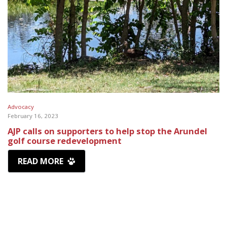
Advocacy
February 16, 2023
AJP calls on supporters to help stop the Arundel
golf course redevelopment
READ MORE