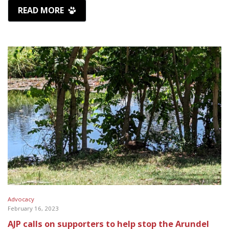
READ MORE
Advocacy
February 16, 2023
AJP calls on supporters to help stop the Arundel