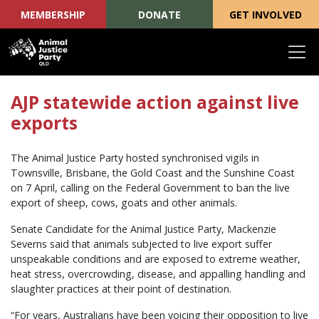
MEMBERSHIP
DONATE
GET INVOLVED
Skip navigation
AJP statewide action against live
exports
The Animal Justice Party hosted synchronised vigils in
Townsville, Brisbane, the Gold Coast and the Sunshine Coast
on 7 April, calling on the Federal Government to ban the live
export of sheep, cows, goats and other animals.
Senate Candidate for the Animal Justice Party, Mackenzie
Severns said that animals subjected to live export suffer
unspeakable conditions and are exposed to extreme weather,
heat stress, overcrowding, disease, and appalling handling and
slaughter practices at their point of destination.
“For years, Australians have been voicing their opposition to live