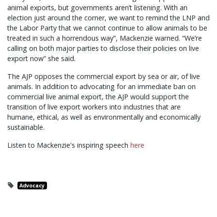
animal exports, but governments aren’t listening. With an
election just around the corner, we want to remind the LNP and
the Labor Party that we cannot continue to allow animals to be
treated in such a horrendous way”, Mackenzie warned. “We’re
calling on both major parties to disclose their policies on live
export now” she said.
The AJP opposes the commercial export by sea or air, of live
animals. In addition to advocating for an immediate ban on
commercial live animal export, the AJP would support the
transition of live export workers into industries that are
humane, ethical, as well as environmentally and economically
sustainable.
Listen to Mackenzie's inspiring speech
here
Advocacy