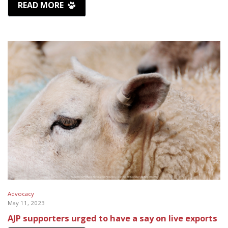
READ MORE
Advocacy
May 11, 2023
AJP supporters urged to have a say on live exports