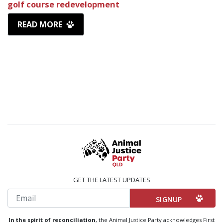
golf course redevelopment
READ MORE
GET THE LATEST UPDATES
Email
In the spirit of reconciliation
, the Animal Justice Party acknowledges First