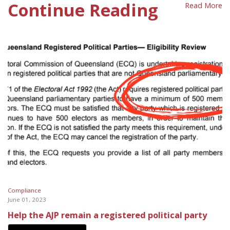
Continue Reading
Read More
Compliance
June 01, 2023
Help the AJP remain a registered political party