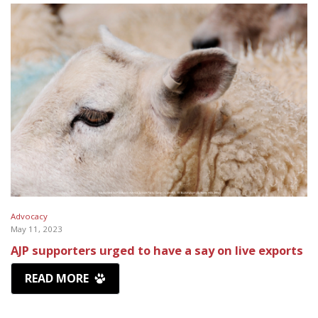
Advocacy
May 11, 2023
AJP supporters urged to have a say on live exports
READ MORE