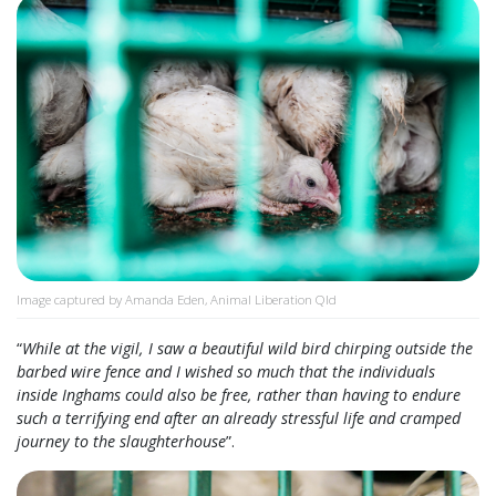
Image captured by Amanda Eden, Animal Liberation Qld
“
While at the vigil, I saw a beautiful wild bird chirping outside the
barbed wire fence and I wished so much that the individuals
inside Inghams could also be free, rather than having to endure
such a terrifying end after an already stressful life and cramped
journey to the slaughterhouse
”.