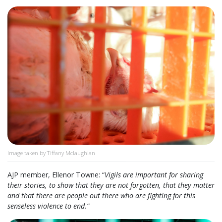
Image taken by Tiffany Mclaughlan
AJP member, Ellenor Towne: “
Vigils are important for sharing
their stories, to show that they are not forgotten, that they matter
and that there are people out there who are fighting for this
senseless violence to end.”