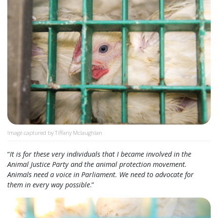
Image captured by Tiffany Mclaughlan
“
It is for these very individuals that I became involved in the
Animal Justice Party and the animal protection movement.
Animals need a voice in Parliament. We need to advocate for
them in every way possible
.”