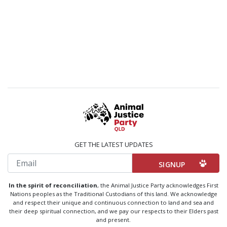
GET THE LATEST UPDATES
Email
In the spirit of reconciliation
, the Animal Justice Party acknowledges First
Nations peoples as the Traditional Custodians of this land. We acknowledge
and respect their unique and continuous connection to land and sea and
their deep spiritual connection, and we pay our respects to their Elders past
and present.