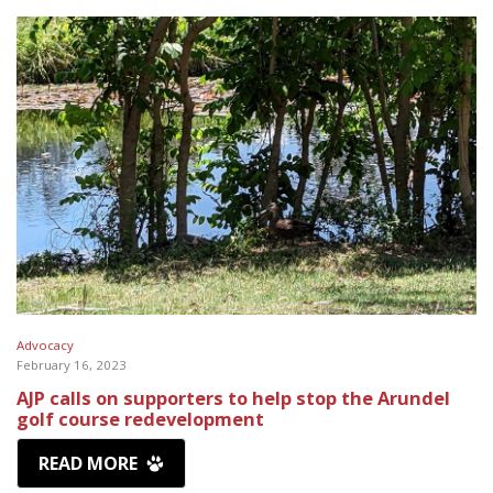
Advocacy
February 16, 2023
AJP calls on supporters to help stop the Arundel
golf course redevelopment
READ MORE