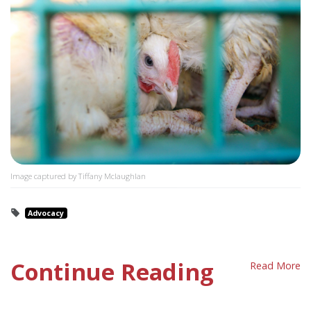
Image captured by Tiffany Mclaughlan
Advocacy
Continue Reading
Read More