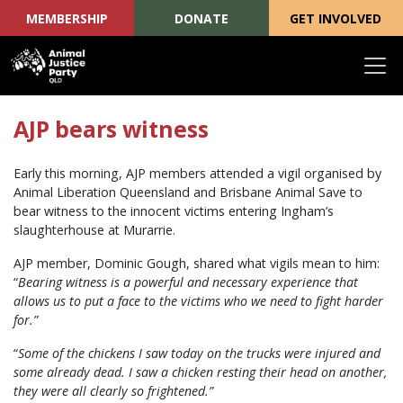
MEMBERSHIP
DONATE
GET INVOLVED
Skip navigation
AJP bears witness
Early this morning, AJP members attended a vigil organised by
Animal Liberation Queensland and Brisbane Animal Save to
bear witness to the innocent victims entering Ingham’s
slaughterhouse at Murarrie.
AJP member, Dominic Gough, shared what vigils mean to him:
“
Bearing witness is a powerful and necessary experience that
allows us to put a face to the victims who we need to fight harder
for.”
“
Some of the chickens I saw today on the trucks were injured and
some already dead. I saw a chicken resting their head on another,
they were all clearly so frightened.”