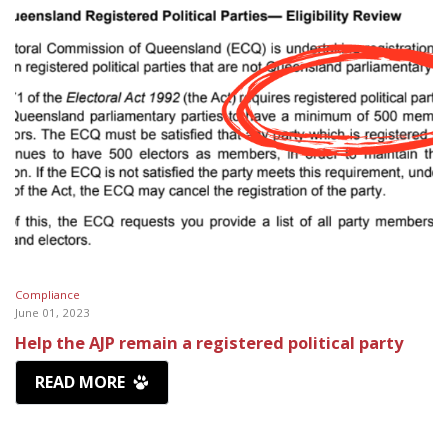
Compliance
June 01, 2023
Help the AJP remain a registered political party
READ MORE