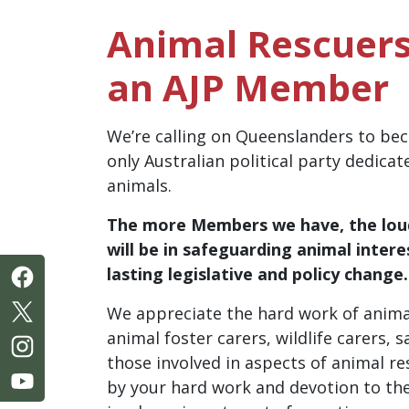
Animal Rescuers
an AJP Member
We’re calling on Queenslanders to b
only Australian political party dedicat
animals.
The
more
Members we have, the
lou
will be in safeguarding animal intere
lasting legislative and policy change
We appreciate the hard work of anima
animal foster carers, wildlife carers,
those involved in aspects of animal 
by your hard work and devotion to th