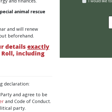
rgy and finances.
I would like 
special animal rescue
$
ear and will renew
 out beforehand.
r details
exactly
 Roll, including
g declaration:
e Party and agree to be
er
and Code of Conduct.
tical party.