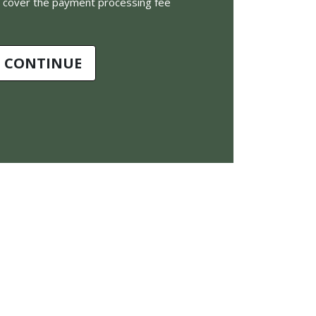
to cover the payment processing fee
CONTINUE