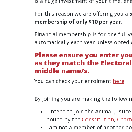
is a huge investment of your time, ene
For this reason we are offering you a
membership of only $10 per year.
Financial membership is for one full y
automatically each year unless opted
Please ensure you enter you
as they match the Electoral
middle name/s.
You can check your enrolment
here
.
By joining you are making the followin
I intend to join the Animal Justic
bound by the
Constitution
,
Chart
I am not a member of another poli