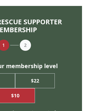
RESCUE SUPPORTER
EMBERSHIP
1
2
ur membership level
$22
$10