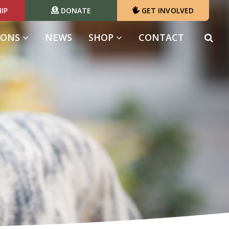
IP
DONATE
GET INVOLVED
IONS
NEWS
SHOP
CONTACT