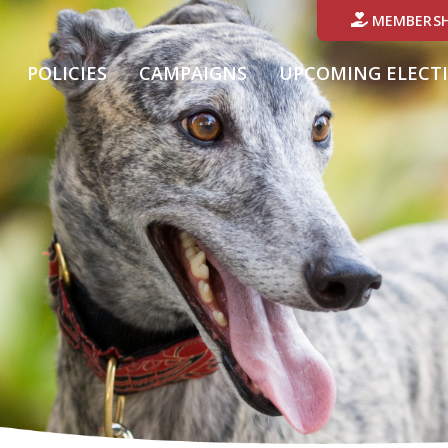
MEMBERSH
POLICIES
CAMPAIGNS
UPCOMING ELECT