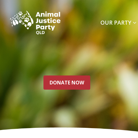
Skip navigation
OUR PARTY
DONATE NOW