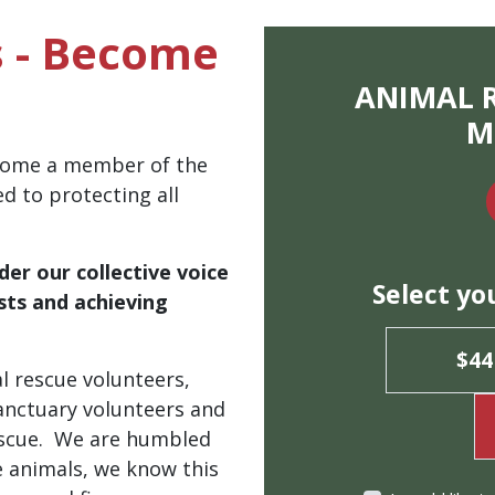
 - Become
ANIMAL 
M
ecome a member of the
ed to protecting all
der
our collective voice
Select yo
sts and achieving
.
$44
l rescue volunteers,
 sanctuary volunteers and
rescue. We are humbled
e animals, we know this