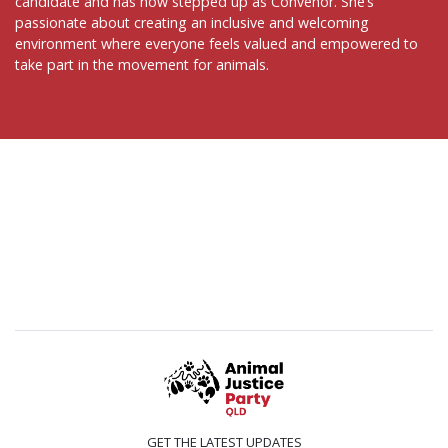
candidate and has now stepped up as Convenor. She’s
passionate about creating an inclusive and welcoming
environment where everyone feels valued and empowered to
take part in the movement for animals.
GET THE LATEST UPDATES