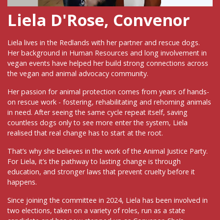
Liela D'Rose, Convenor
Liela lives in the Redlands with her partner and rescue dogs.
Her background in Human Resources and long involvement in
vegan events have helped her build strong connections across
the vegan and animal advocacy community.
Her passion for animal protection comes from years of hands-
on rescue work - fostering, rehabilitating and rehoming animals
in need. After seeing the same cycle repeat itself, saving
countless dogs only to see more enter the system, Liela
realised that real change has to start at the root.
That’s why she believes in the work of the Animal Justice Party.
For Liela, it’s the pathway to lasting change is through
education, and stronger laws that prevent cruelty before it
happens.
Since joining the committee in 2024, Liela has been involved in
two elections, taken on a variety of roles, run as a state