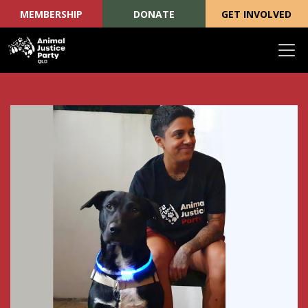
MEMBERSHIP
DONATE
GET INVOLVED
Skip navigation