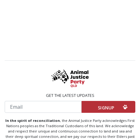
GET THE LATEST UPDATES
Email
In the spirit of reconciliation
, the Animal Justice Party acknowledges First
Nations peoples as the Traditional Custodians of this land. We acknowledge
and respect their unique and continuous connection to land and sea and
their deep spiritual connection, and we pay our respects to their Elders past