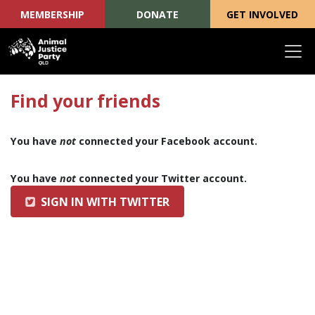
MEMBERSHIP
DONATE
GET INVOLVED
Skip navigation
Find your friends
You have
not
connected your Facebook account.
You have
not
connected your Twitter account.
SIGN IN WITH TWITTER