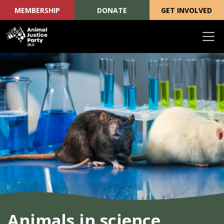
MEMBERSHIP
DONATE
GET INVOLVED
Skip navigation
Animals in science