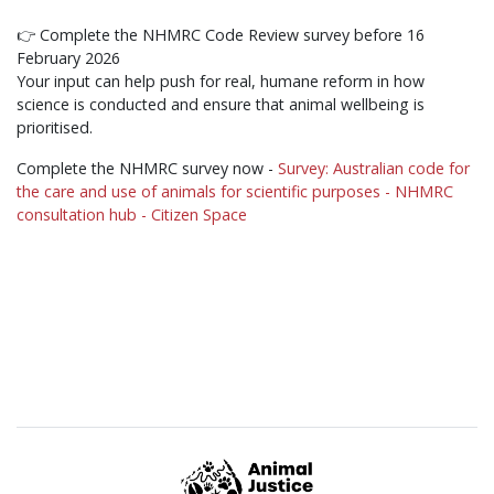
👉 Complete the NHMRC Code Review survey before 16
February 2026
Your input can help push for real, humane reform in how
science is conducted and ensure that animal wellbeing is
prioritised.
Complete the NHMRC survey now -
Survey: Australian code for
the care and use of animals for scientific purposes - NHMRC
consultation hub - Citizen Space