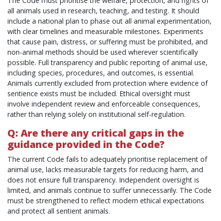
The Code must prioritise the welfare, protection, and rights of
all animals used in research, teaching, and testing. It should
include a national plan to phase out all animal experimentation,
with clear timelines and measurable milestones. Experiments
that cause pain, distress, or suffering must be prohibited, and
non-animal methods should be used wherever scientifically
possible. Full transparency and public reporting of animal use,
including species, procedures, and outcomes, is essential.
Animals currently excluded from protection where evidence of
sentience exists must be included. Ethical oversight must
involve independent review and enforceable consequences,
rather than relying solely on institutional self-regulation.
Q: Are there any critical gaps in the
guidance provided in the Code?
The current Code fails to adequately prioritise replacement of
animal use, lacks measurable targets for reducing harm, and
does not ensure full transparency. Independent oversight is
limited, and animals continue to suffer unnecessarily. The Code
must be strengthened to reflect modern ethical expectations
and protect all sentient animals.