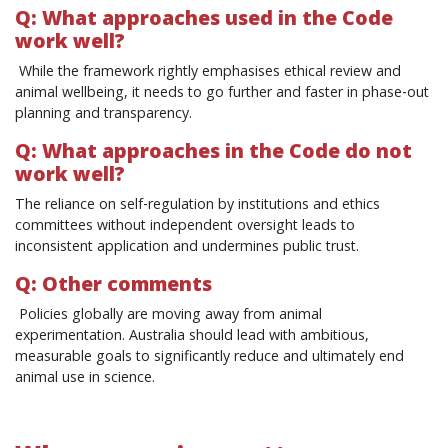
Q: What approaches used in the Code
work well?
While the framework rightly emphasises ethical review and
animal wellbeing, it needs to go further and faster in phase‑out
planning and transparency.
Q: What approaches in the Code do not
work well?
The reliance on self‑regulation by institutions and ethics
committees without independent oversight leads to
inconsistent application and undermines public trust.
Q: Other comments
Policies globally are moving away from animal
experimentation. Australia should lead with ambitious,
measurable goals to significantly reduce and ultimately end
animal use in science.