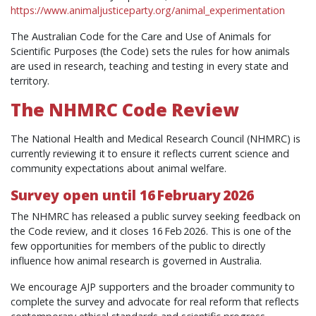
https://www.animaljusticeparty.org/animal_experimentation
The Australian Code for the Care and Use of Animals for
Scientific Purposes (the Code) sets the rules for how animals
are used in research, teaching and testing in every state and
territory.
The NHMRC Code Review
The National Health and Medical Research Council (NHMRC) is
currently reviewing it to ensure it reflects current science and
community expectations about animal welfare.
Survey open until 16 February 2026
The NHMRC has released a public survey seeking feedback on
the Code review, and it closes 16 Feb 2026. This is one of the
few opportunities for members of the public to directly
influence how animal research is governed in Australia.
We encourage AJP supporters and the broader community to
complete the survey and advocate for real reform that reflects