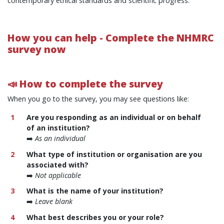
contemporary ethical standards and scientific progress.
How you can help -
Complete the NHMRC
survey now
📣 How to complete the survey
When you go to the survey, you may see questions like:
Are you responding as an individual or on behalf
of an institution?
➡️
As an individual
What type of institution or organisation are you
associated with?
➡️
Not applicable
What is the name of your institution?
➡️
Leave blank
What best describes you or your role?