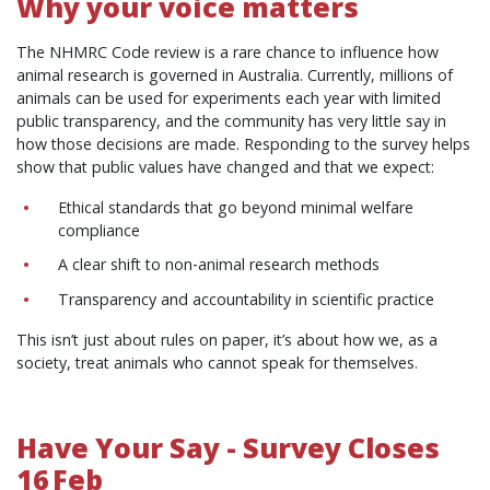
Why your voice matters
The NHMRC Code review is a rare chance to influence how
animal research is governed in Australia. Currently, millions of
animals can be used for experiments each year with limited
public transparency, and the community has very little say in
how those decisions are made. Responding to the survey helps
show that public values have changed and that we expect:
Ethical standards that go beyond minimal welfare
compliance
A clear shift to non‑animal research methods
Transparency and accountability in scientific practice
This isn’t just about rules on paper, it’s about how we, as a
society, treat animals who cannot speak for themselves.
Have Your Say - Survey Closes
16 Feb