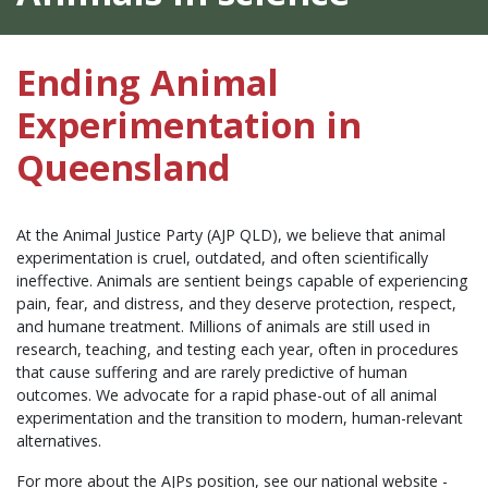
Ending Animal
Experimentation in
Queensland
At the Animal Justice Party (AJP QLD), we believe that animal
experimentation is cruel, outdated, and often scientifically
ineffective. Animals are sentient beings capable of experiencing
pain, fear, and distress, and they deserve protection, respect,
and humane treatment. Millions of animals are still used in
research, teaching, and testing each year, often in procedures
that cause suffering and are rarely predictive of human
outcomes. We advocate for a rapid phase-out of all animal
experimentation and the transition to modern, human-relevant
alternatives.
For more about the AJPs position, see our national website -