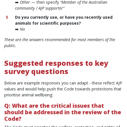
➡️
Other
— then specify
“Member of the Australian
community / AJP supporter”
Do you currently use, or have you recently used
animals for scientific purposes?
➡️
No
These are the answers recommended for most members of the
public.
Suggested responses to key
survey questions
Below are example responses you can adapt - these reflect AJP
values and would help push the Code towards protections that
prioritise animal wellbeing:
Q: What are the critical issues that
should be addressed in the review of the
Code?