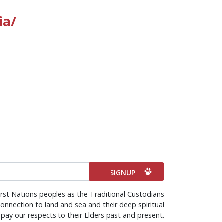
ia/
irst Nations peoples as the Traditional Custodians
onnection to land and sea and their deep spiritual
pay our respects to their Elders past and present.