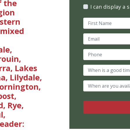
 the
I can display a 
gion
astern
a mixed
ale,
rouin,
ra, Lakes
, Lilydale,
ornington,
ost,
, Rye,
l,
eader: