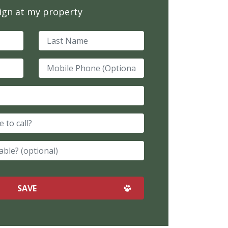
sign at my property