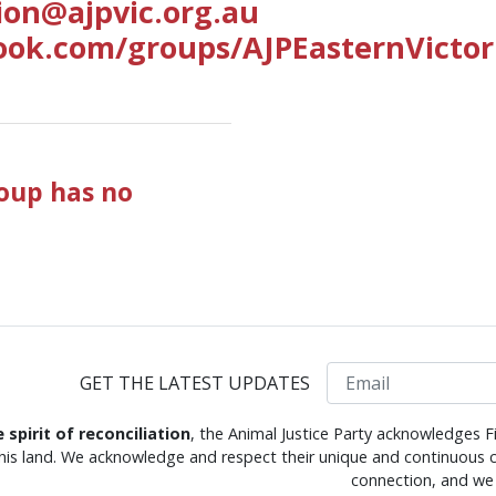
ion@ajpvic.org.au
ook.com/groups/AJPEasternVictor
roup has no
Email
GET THE LATEST UPDATES
e spirit of reconciliation
, the Animal Justice Party acknowledges F
this land. We acknowledge and respect their unique and continuous c
connection, and we 