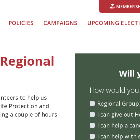
MEMBERSH
POLICIES
CAMPAIGNS
UPCOMING ELECT
 Regional
Will
How would you l
nteers to help us
Regional Group
life Protection and
ing a couple of hours
I can give out 
I can help a ca
I can help with 