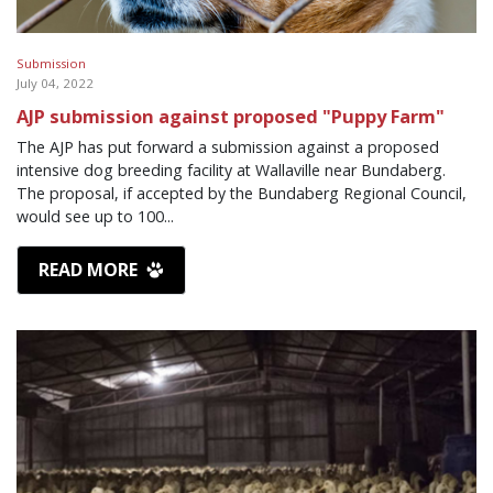
Submission
July 04, 2022
AJP submission against proposed "Puppy Farm"
The AJP has put forward a submission against a proposed
intensive dog breeding facility at Wallaville near Bundaberg.
The proposal, if accepted by the Bundaberg Regional Council,
would see up to 100...
READ MORE