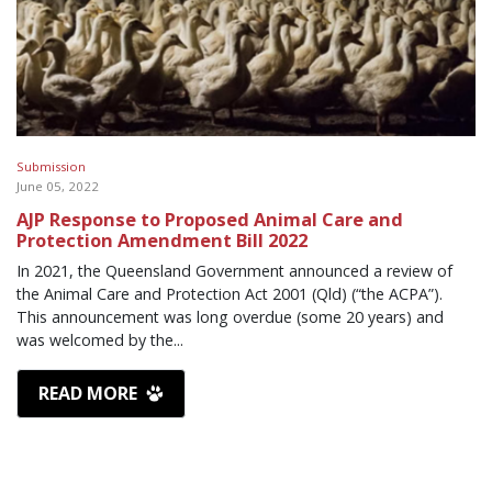
Submission
June 05, 2022
AJP Response to Proposed Animal Care and
Protection Amendment Bill 2022
In 2021, the Queensland Government announced a review of
the Animal Care and Protection Act 2001 (Qld) (“the ACPA”).
This announcement was long overdue (some 20 years) and
was welcomed by the...
READ MORE