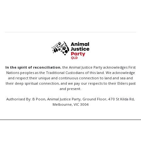
In the spirit of reconciliation
, the Animal Justice Party acknowledges First
Nations peoples as the Traditional Custodians of this land. We acknowledge
and respect their unique and continuous connection to land and sea and
their deep spiritual connection, and we pay our respects to their Elders past
and present.
Authorised By: B Poon, Animal Justice Party, Ground Floor, 470 St Kilda Rd,
Melbourne, VIC 3004