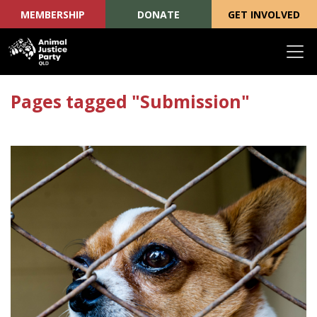
MEMBERSHIP
DONATE
GET INVOLVED
Skip navigation
Pages tagged "Submission"