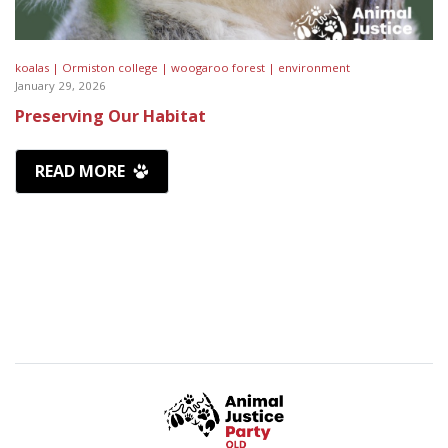
koalas |
Ormiston college |
woogaroo forest |
environment
January 29, 2026
Preserving Our Habitat
READ MORE