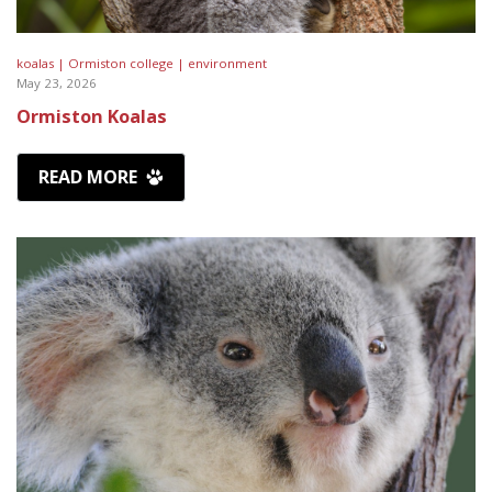
koalas |
Ormiston college |
environment
May 23, 2026
Ormiston Koalas
READ MORE