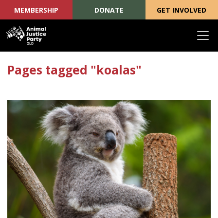
MEMBERSHIP
DONATE
GET INVOLVED
Skip navigation
Pages tagged "koalas"