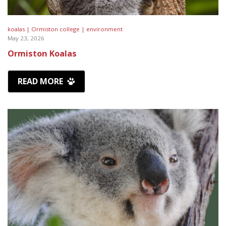
koalas |
Ormiston college |
environment
May 23, 2026
Ormiston Koalas
READ MORE