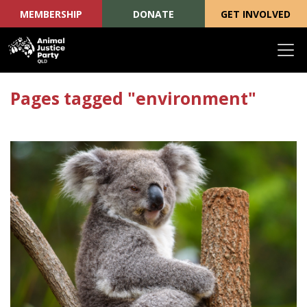
MEMBERSHIP
DONATE
GET INVOLVED
Skip navigation
Pages tagged "environment"