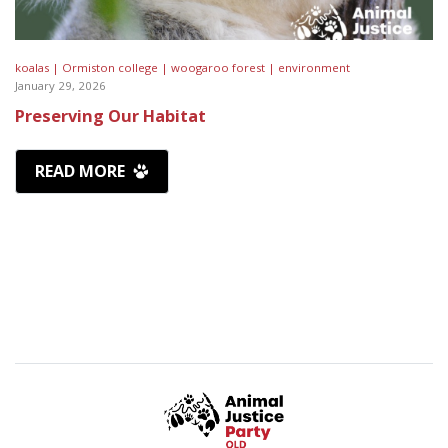
koalas |
Ormiston college |
woogaroo forest |
environment
January 29, 2026
Preserving Our Habitat
READ MORE